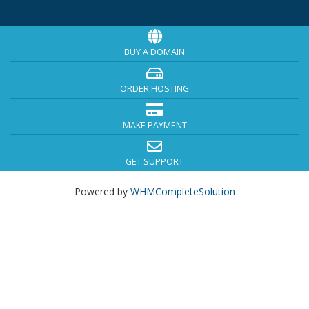
BUY A DOMAIN
ORDER HOSTING
MAKE PAYMENT
GET SUPPORT
Powered by
WHMCompleteSolution