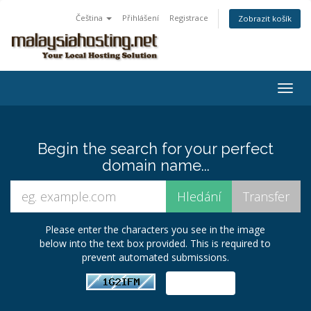
Čeština
Přihlášení
Registrace
Zobrazit košík
Togg
navig
Begin the search for your perfect
domain name...
Please enter the characters you see in the image
below into the text box provided. This is required to
prevent automated submissions.