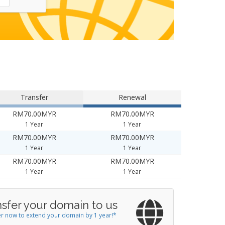
Transfer
Renewal
RM70.00MYR
RM70.00MYR
1 Year
1 Year
RM70.00MYR
RM70.00MYR
1 Year
1 Year
RM70.00MYR
RM70.00MYR
1 Year
1 Year
nsfer your domain to us
r now to extend your domain by 1 year!*