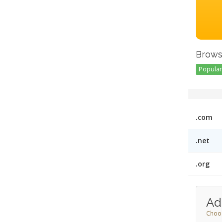
Brows
Popular 
.com
.net
.org
Ad
Choos