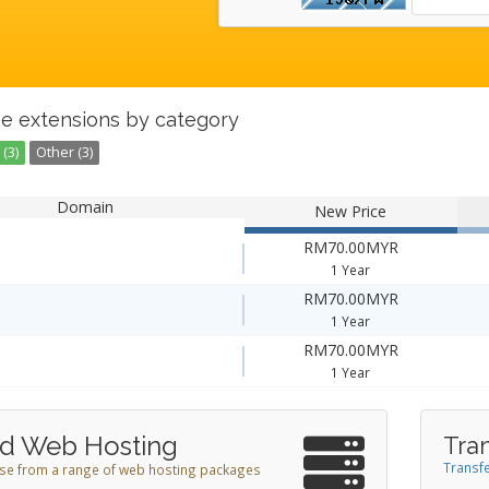
e extensions by category
(3)
Other (3)
Domain
New Price
RM70.00MYR
1 Year
RM70.00MYR
1 Year
RM70.00MYR
1 Year
d Web Hosting
Tra
Transfe
e from a range of web hosting packages