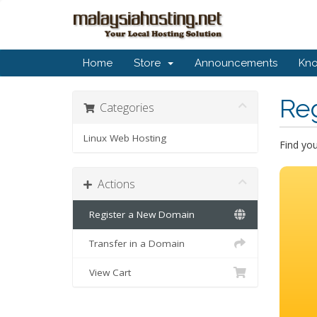
Home
Store
Announcements
Kn
Re
Categories
Linux Web Hosting
Find yo
Actions
Register a New Domain
Transfer in a Domain
View Cart