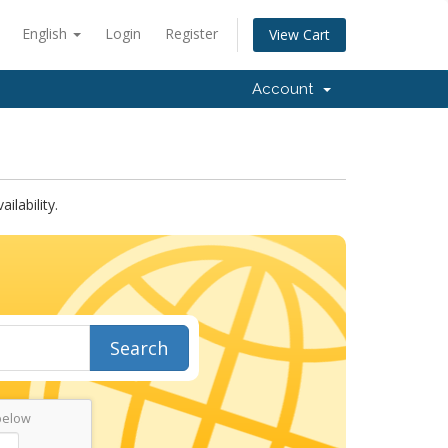
English
Login
Register
View Cart
Account
lability.
Search
below