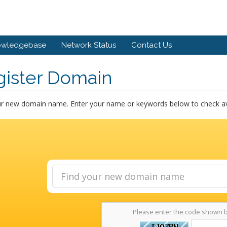
owledgebase
Network Status
Contact Us
gister Domain
ur new domain name. Enter your name or keywords below to check avai
Please enter the code shown 